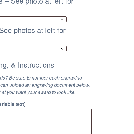
 – See photo at left for
ee photos at left for
ng, & Instructions
rds? Be sure to number each engraving
 You can upload an engraving document below.
hat you want your award to look like.
riable text)