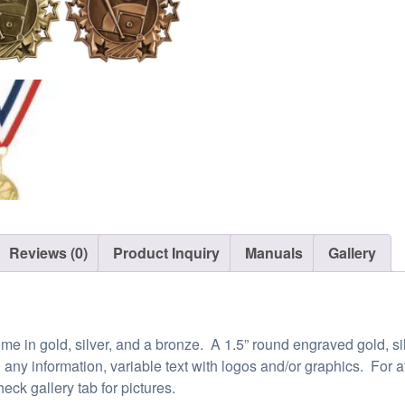
Reviews (0)
Product Inquiry
Manuals
Gallery
e in gold, silver, and a bronze. A 1.5” round engraved gold, silv
h any information, variable text with logos and/or graphics. For
eck gallery tab for pictures.