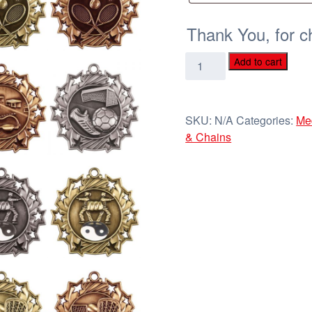
Thank You, for c
2
Add to cart
1/4"
Ten
Star
SKU:
N/A
Categories:
Me
Sports
& Chains
Medals
quantity