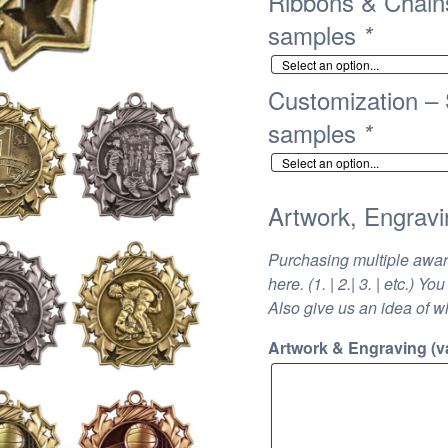
Ribbons & Chains
samples
*
Customization – S
samples
*
Artwork, Engravi
Purchasing multiple awa
here. (1. | 2.| 3. | etc.)
Also give us an idea of w
Artwork & Engraving (va