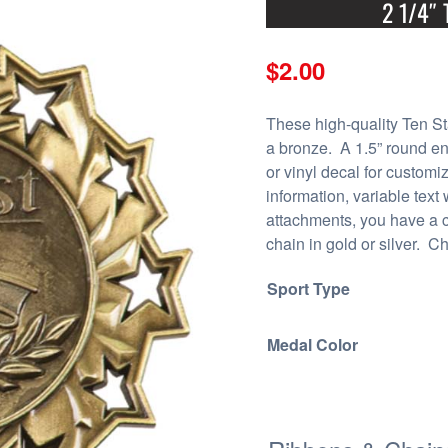
2 1/4″ 
$
2.00
These high-quality Ten St
a bronze. A 1.5” round en
or vinyl decal for customi
information, variable text
attachments, you have a 
chain in gold or silver. Ch
Sport Type
Medal Color