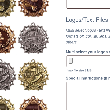
Logos/Text Files
Multi select logos / text f
formats of: .cdr, .ai, .eps, 
others
Multi select your logos 
(max file size 8 MB)
Special Instructions (if