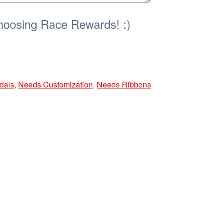
hoosing Race Rewards! :)
dals
,
Needs Customization
,
Needs Ribbons