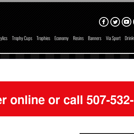
ylics
Trophy Cups
Trophies
Economy
Resins
Banners
Via Sport
Drink
r online or call 507-532