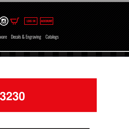
ware
Decals & Engraving
Catalogs
-3230