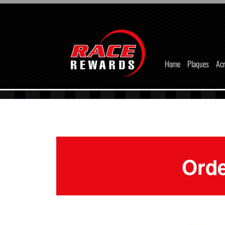
Home
Plaques
Acr
Orde