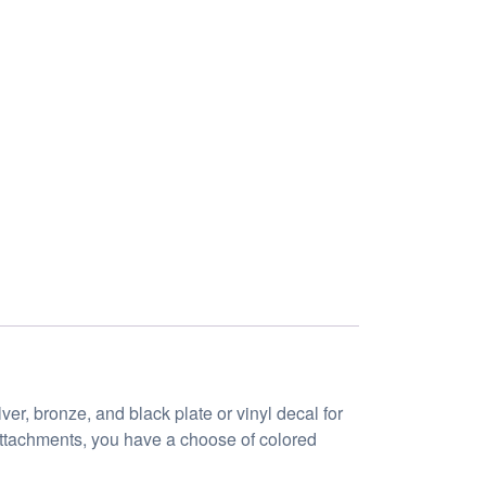
er, bronze, and black plate or vinyl decal for
 attachments, you have a choose of colored