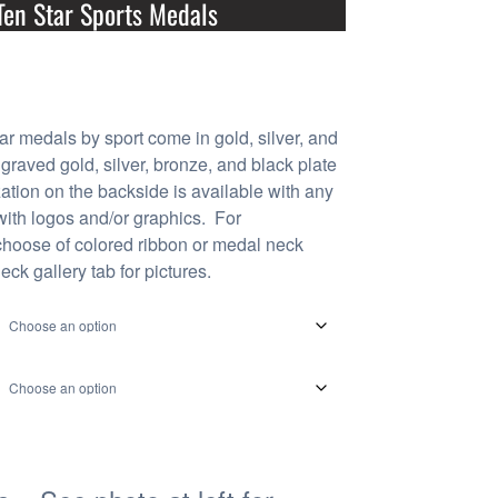
Ten Star Sports Medals
ar medals by sport come in gold, silver, and
graved gold, silver, bronze, and black plate
zation on the backside is available with any
 with logos and/or graphics. For
choose of colored ribbon or medal neck
eck gallery tab for pictures.