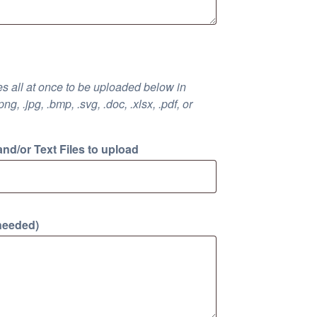
iles all at once to be uploaded below in
.png, .jpg, .bmp, .svg, .doc, .xlsx, .pdf, or
and/or Text Files to upload
 needed)