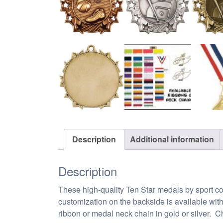
Description
Additional information
Description
These high-quality Ten Star medals by sport com
customization on the backside is available wit
ribbon or medal neck chain in gold or silver. Ch