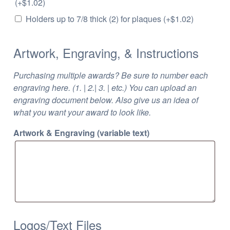
(+
$
1.02
)
Holders up to 7/8 thick (2) for plaques
(+
$
1.02
)
Artwork, Engraving, & Instructions
Purchasing multiple awards? Be sure to number each
engraving here. (1. | 2.| 3. | etc.) You can upload an
engraving document below. Also give us an idea of
what you want your award to look like.
Artwork & Engraving (variable text)
Logos/Text Files