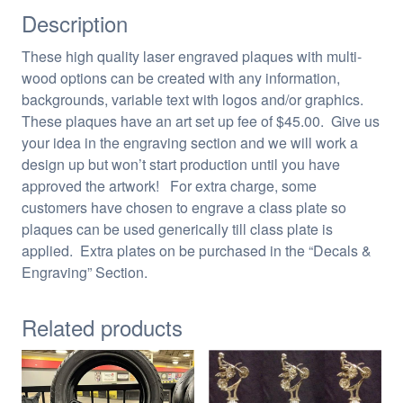
Description
These high quality laser engraved plaques with multi-
wood options can be created with any information,
backgrounds, variable text with logos and/or graphics.
These plaques have an art set up fee of $45.00. Give us
your idea in the engraving section and we will work a
design up but won’t start production until you have
approved the artwork! For extra charge, some
customers have chosen to engrave a class plate so
plaques can be used generically till class plate is
applied. Extra plates on be purchased in the “Decals &
Engraving” Section.
Related products