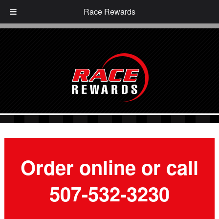
Race Rewards
Order online or call
507-532-3230