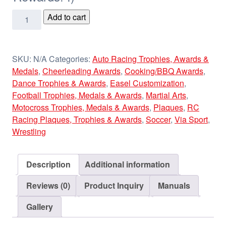
Laser
Add to cart
Wood
Plaques
quantity
SKU:
N/A
Categories:
Auto Racing Trophies, Awards &
Medals
,
Cheerleading Awards
,
Cooking/BBQ Awards
,
Dance Trophies & Awards
,
Easel Customization
,
Football Trophies, Medals & Awards
,
Martial Arts
,
Motocross Trophies, Medals & Awards
,
Plaques
,
RC
Racing Plaques, Trophies & Awards
,
Soccer
,
Via Sport
,
Wrestling
Description
Additional information
Reviews (0)
Product Inquiry
Manuals
Gallery