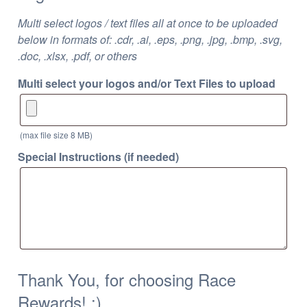
Multi select logos / text files all at once to be uploaded
below in formats of: .cdr, .ai, .eps, .png, .jpg, .bmp, .svg,
.doc, .xlsx, .pdf, or others
Multi select your logos and/or Text Files to upload
(max file size 8 MB)
Special Instructions (if needed)
Thank You, for choosing Race
Rewards! :)