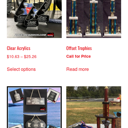
Clear Acrylics
Offset Trophies
Price
$
10.63
–
$
25.26
Call for Price
range:
This
$10.63
Select options
Read more
product
through
has
$25.26
multiple
variants.
The
options
may
be
chosen