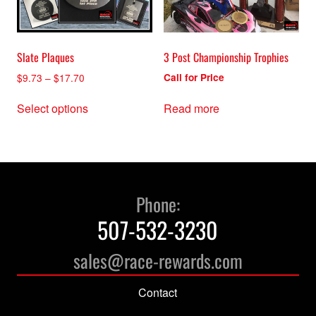
on
the
product
Slate Plaques
3 Post Championship Trophies
page
Price
$
9.73
–
$
17.70
Call for Price
range:
This
$9.73
Select options
Read more
product
through
has
$17.70
multiple
variants.
The
options
Phone:
may
507-532-3230
be
chosen
sales@race-rewards.com
on
the
Contact
product