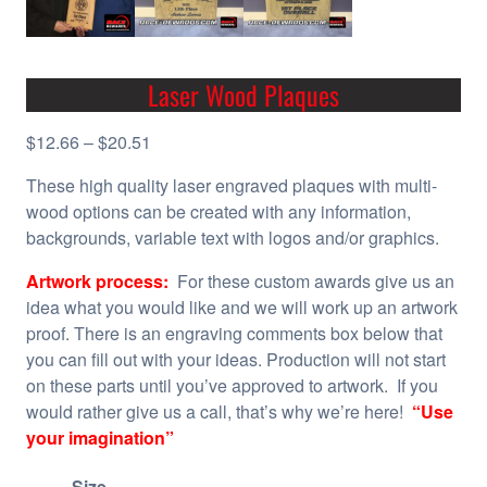
Laser Wood Plaques
P
$
12.66
–
$
20.51
r
These high quality laser engraved plaques with multi-
i
wood options can be created with any information,
c
backgrounds, variable text with logos and/or graphics.
e
r
Artwork process:
For these custom awards give us an
a
idea what you would like and we will work up an artwork
n
proof. There is an engraving comments box below that
g
you can fill out with your ideas. Production will not start
e
on these parts until you’ve approved to artwork. If you
:
would rather give us a call, that’s why we’re here!
“Use
$
your imagination”
1
2
Size