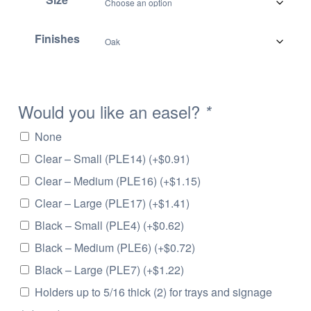
.
6
Finishes
6
t
h
r
Would you like an easel?
*
o
u
None
g
Clear – Small (PLE14)
(+
$
0.91
)
h
$
Clear – Medium (PLE16)
(+
$
1.15
)
2
Clear – Large (PLE17)
(+
$
1.41
)
0
Black – Small (PLE4)
(+
$
0.62
)
.
5
Black – Medium (PLE6)
(+
$
0.72
)
1
Black – Large (PLE7)
(+
$
1.22
)
Holders up to 5/16 thick (2) for trays and signage