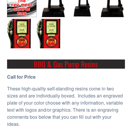
BBQ & Gas Pump Resins
Call for Price
These high-quality self-standing resins come in two
sizes and are individually boxed. Includes an engraved
plate of your color choose with any information, variable
text with logos and/or graphics. There is an engraving
comments box below that you can fill out with your
ideas.