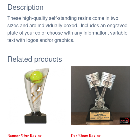
Description
These high-quality self-standing resins come in two
sizes and are individually boxed. Includes an engraved
plate of your color choose with any information, variable
text with logos and/or graphics.
Related products
Banner Star Resins
Car Show Resins