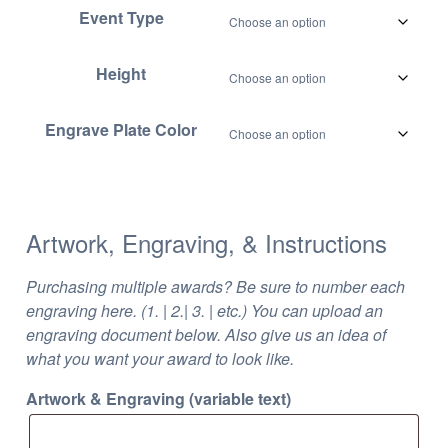
Event Type
Height
Engrave Plate Color
Artwork, Engraving, & Instructions
Purchasing multiple awards? Be sure to number each
engraving here. (1. | 2.| 3. | etc.) You can upload an
engraving document below. Also give us an idea of
what you want your award to look like.
Artwork & Engraving (variable text)