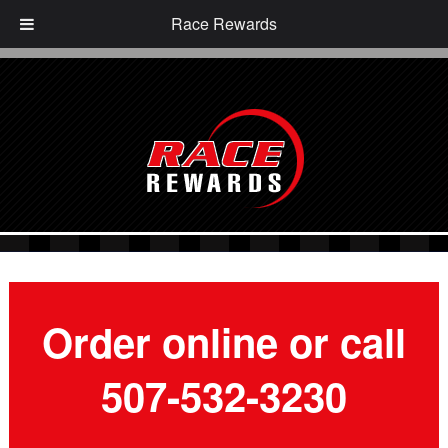
Race Rewards
Order online or call
507-532-3230