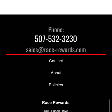
has
has
$17.17
$12.09
multiple
multiple
variants.
variants.
The
The
options
options
Phone:
may
may
507-532-3230
be
be
chosen
chosen
sales@race-rewards.com
on
on
the
the
Contact
product
product
page
page
About
Policies
Race Rewards
1300 Susan Drive