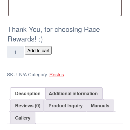
Thank You, for choosing Race
Rewards! :)
BBQ
Add to cart
&
Gas
Pump
SKU:
N/A
Category:
Resins
Resins
quantity
Description
Additional information
Reviews (0)
Product Inquiry
Manuals
Gallery