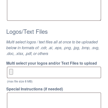
Logos/Text Files
Multi select logos / text files all at once to be uploaded
below in formats of: .cdr, .ai, .eps, .png, .jpg, .bmp, .svg,
.doc, .xlsx, .pdf, or others
Multi select your logos and/or Text Files to upload
(max file size 8 MB)
Special Instructions (if needed)