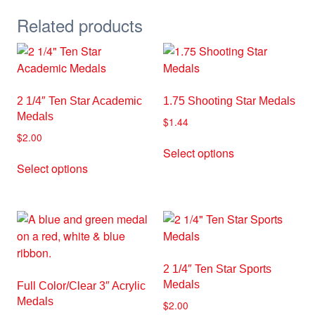
Related products
2 1/4″ Ten Star Academic
1.75 Shooting Star Medals
Medals
$
1.44
$
2.00
This
Select options
This
product
Select options
product
has
has
multiple
multiple
variants.
variants.
The
The
options
options
may
2 1/4″ Ten Star Sports
may
be
Medals
Full Color/Clear 3″ Acrylic
be
chosen
Medals
$
2.00
chosen
on