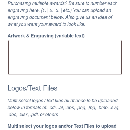
Purchasing multiple awards? Be sure to number each
engraving here. (1. | 2.| 3. | etc.) You can upload an
engraving document below. Also give us an idea of
what you want your award to look like.
Artwork & Engraving (variable text)
Logos/Text Files
Multi select logos / text files all at once to be uploaded
below in formats of: .cdr, .ai, .eps, .png, .jpg, .bmp, .svg,
.doc, .xlsx, .pdf, or others
Multi select your logos and/or Text Files to upload