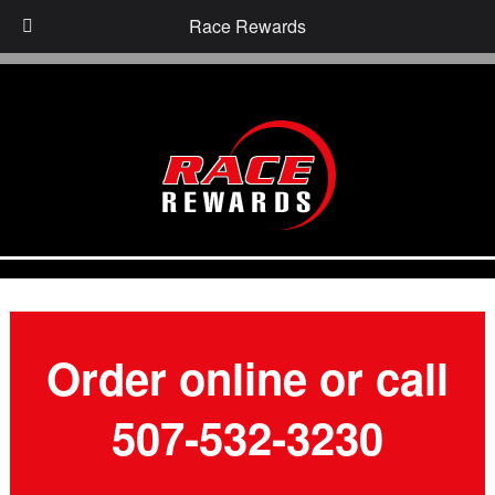
Race Rewards
Order online or call
507-532-3230