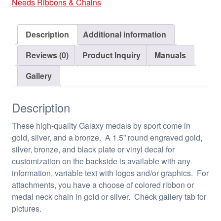
Needs Ribbons & Chains
Description
Additional information
Reviews (0)
Product Inquiry
Manuals
Gallery
Description
These high-quality Galaxy medals by sport come in
gold, silver, and a bronze. A 1.5” round engraved gold,
silver, bronze, and black plate or vinyl decal for
customization on the backside is available with any
information, variable text with logos and/or graphics. For
attachments, you have a choose of colored ribbon or
medal neck chain in gold or silver. Check gallery tab for
pictures.