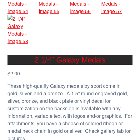
2 1/4″ Galaxy Medals
$
2.00
These high-quality Galaxy medals by sport come in
gold, silver, and a bronze. A 1.5” round engraved gold,
silver, bronze, and black plate or vinyl decal for
customization on the backside is available with any
information, variable text with logos and/or graphics. For
attachments, you have a choose of colored ribbon or
medal neck chain in gold or silver. Check gallery tab for
pictures.