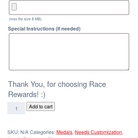
(max file size 8 MB)
Special Instructions (if needed)
Thank You, for choosing Race
Rewards! :)
2
Add to cart
1/4"
Galaxy
Medals
SKU:
N/A
Categories:
Medals
,
Needs Customization
,
quantity