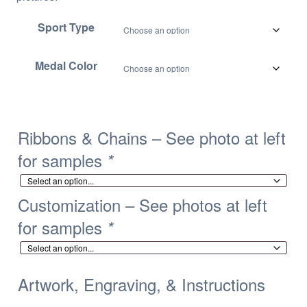
Sport Type
Medal Color
Ribbons & Chains – See photo at left
for samples
*
Customization – See photos at left
for samples
*
Artwork, Engraving, & Instructions